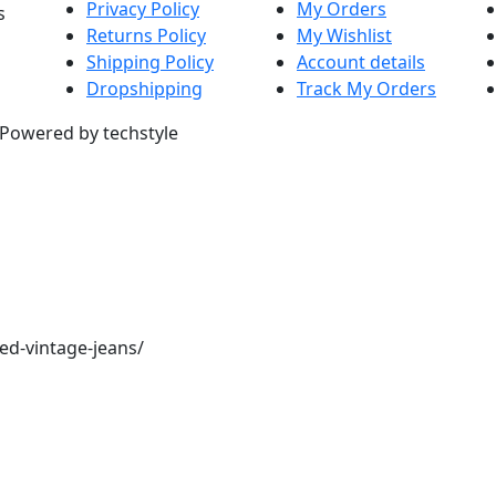
Privacy Policy
My Orders
s
Returns Policy
My Wishlist
Shipping Policy
Account details
Dropshipping
Track My Orders
. Powered by techstyle
red-vintage-jeans/