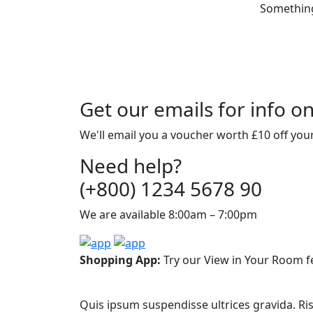
Something 
Get our emails for info o
We'll email you a voucher worth £10 off your
Need help?
(+800) 1234 5678 90
We are available 8:00am – 7:00pm
Shopping App:
Try our View in Your Room f
Quis ipsum suspendisse ultrices gravida. Ri