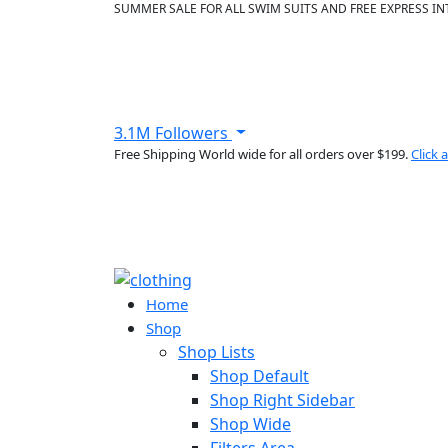
SUMMER SALE FOR ALL SWIM SUITS AND FREE EXPRESS IN
3.1M Followers
Free Shipping World wide for all orders over $199.
Click
Home
Shop
Shop Lists
Shop Default
Shop Right Sidebar
Shop Wide
Filters Area