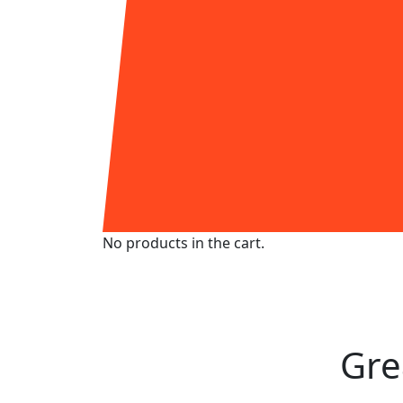
No products in the cart.
Skip
to
content
Gre