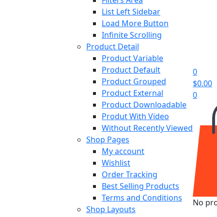
List Left Sidebar
Load More Button
Infinite Scrolling
Product Detail
Product Variable
Product Default
0
Product Grouped
$
0.00
Product External
0
Product Downloadable
Produt With Video
Without Recently Viewed
Shop Pages
My account
Wishlist
Order Tracking
Best Selling Products
Terms and Conditions
No pro
Shop Layouts