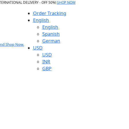
TERNATIONAL DELIVERY - OFF 50%!
SHOP NOW
Order Tracking
English
English
Spanish
German
 and Shop Now.
USD
USD
INR
GBP