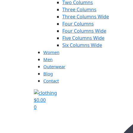
Two Columns
Three Columns
Three Columns Wide
Four Columns
Four Columns Wide
Five Columns Wide
Six Columns Wide
Women
Men
Outerwear
Blog
Contact
$
0.00
0