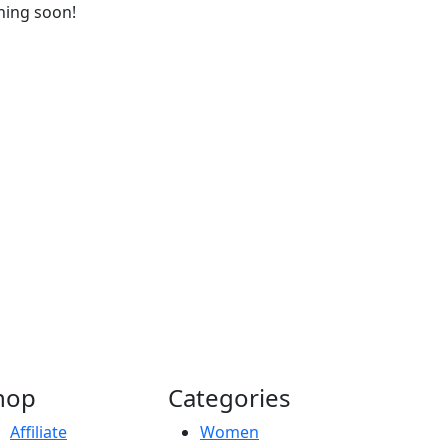
ching soon!
hop
Categories
Affiliate
Women