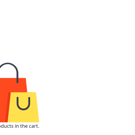
ducts in the cart.