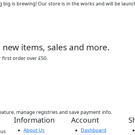
big is brewing! Our store is in the works and will be laun
n new items, sales and more.
 first order over £50.
eature, manage registries and save payment info.
Information
Account
S
About Us
Dashboard
sus