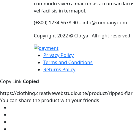
commodo viverra maecenas accumsan lacu
vel facilisis in termapol.
(+800) 1234 5678 90 – info@company.com
Copyright 2022 © Clotya . All right reserved
Privacy Policy
Terms and Conditions
Returns Policy
Copy Link
Copied
https://clothing.creativewebstudio.site/product/ripped-fla
You can share the product with your friends