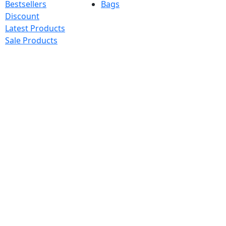
Bestsellers
Bags
Discount
Latest Products
Sale Products