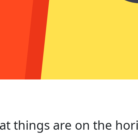
at things are on the hor