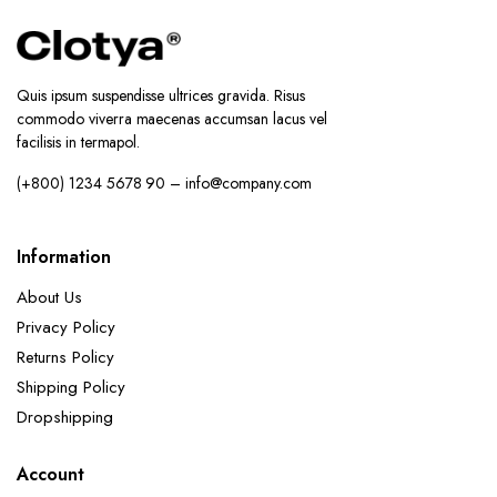
Quis ipsum suspendisse ultrices gravida. Risus
commodo viverra maecenas accumsan lacus vel
facilisis in termapol.
(+800) 1234 5678 90 – info@company.com
Information
About Us
Privacy Policy
Returns Policy
Shipping Policy
Dropshipping
Account