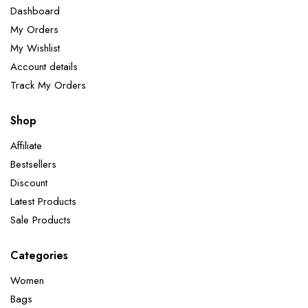
Dashboard
My Orders
My Wishlist
Account details
Track My Orders
Shop
Affiliate
Bestsellers
Discount
Latest Products
Sale Products
Categories
Women
Bags