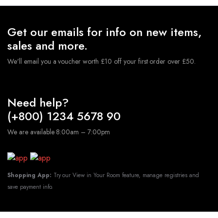
Get our emails for info on new items,
sales and more.
We'll email you a voucher worth £10 off your first order over £50.
Need help?
(+800) 1234 5678 90
We are available 8:00am – 7:00pm
Shopping App:
Try our View in Your Room feature, manage registries and
save payment info.