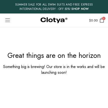
SUMMER SALE FOR ALL SWIM SUITS AND FREE EXPRESS
INTERNATIONAL DELIVERY - OFF 50%!
SHOP NOW
0
$
0.00
Skip
to
content
Great things are on the horizon
Something big is brewing! Our store is in the works and will be
launching soon!