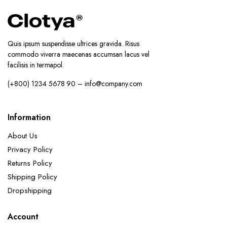
Quis ipsum suspendisse ultrices gravida. Risus
commodo viverra maecenas accumsan lacus vel
facilisis in termapol.
(+800) 1234 5678 90 – info@company.com
Information
About Us
Privacy Policy
Returns Policy
Shipping Policy
Dropshipping
Account