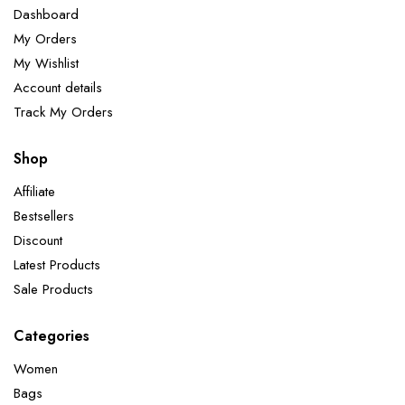
Dashboard
My Orders
My Wishlist
Account details
Track My Orders
Shop
Affiliate
Bestsellers
Discount
Latest Products
Sale Products
Categories
Women
Bags