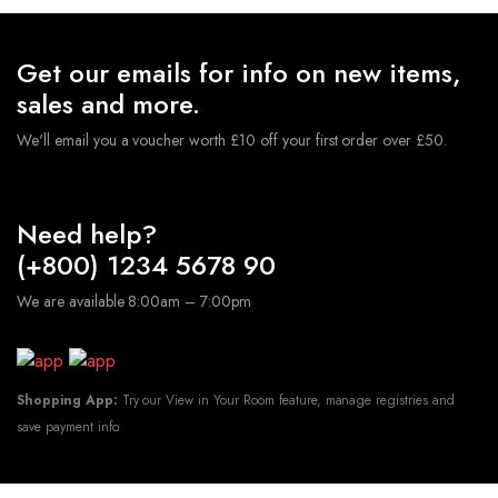
Get our emails for info on new items,
sales and more.
We'll email you a voucher worth £10 off your first order over £50.
Need help?
(+800) 1234 5678 90
We are available 8:00am – 7:00pm
Shopping App:
Try our View in Your Room feature, manage registries and
save payment info.