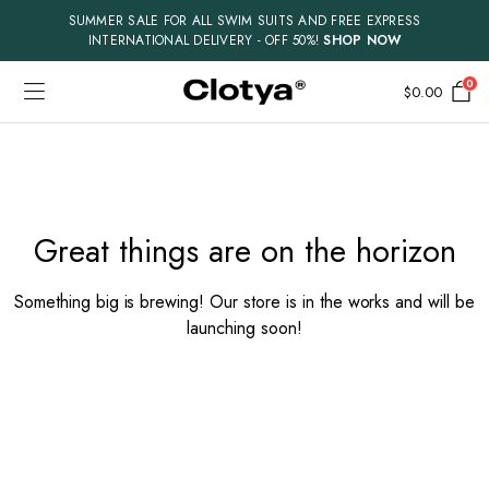
SUMMER SALE FOR ALL SWIM SUITS AND FREE EXPRESS
INTERNATIONAL DELIVERY - OFF 50%!
SHOP NOW
0
$
0.00
Skip
to
content
Great things are on the horizon
Something big is brewing! Our store is in the works and will be
launching soon!